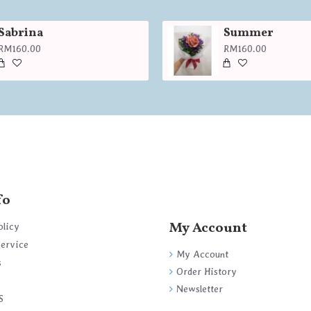
Sabrina
Summer
RM160.00
RM160.00
fo
My Account
olicy
Service
My Account
s
Order History
Newsletter
S