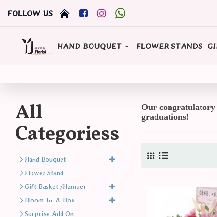
FOLLOW US
HAND BOUQUET
FLOWER STANDS
GI
All
Our congratulatory f
graduations!
Categoriess
Hand Bouquet
Flower Stand
Gift Basket /Hamper
Bloom-In-A-Box
Surprise Add On