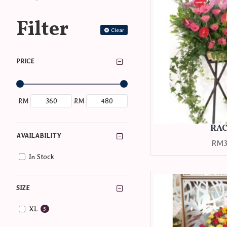
Filter
Clear
PRICE
RM
RM
RA
AVAILABILITY
RM3
In Stock
SIZE
XL
5