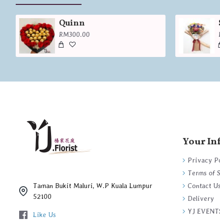
Quinn
RM300.00
Your In
Privacy P
Terms of 
Contact U
Taman Bukit Maluri, W.P Kuala Lumpur
52100
Delivery
YJ EVENT
Like Us