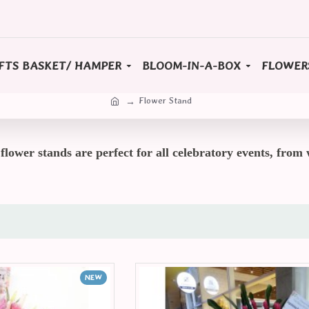
FTS BASKET/ HAMPER
BLOOM-IN-A-BOX
FLOWER
Flower Stand
lower stands are perfect for all celebratory events, from 
NEW