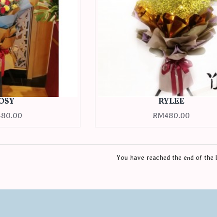
OSY
RYLEE
80.00
RM480.00
You have reached the end of the l