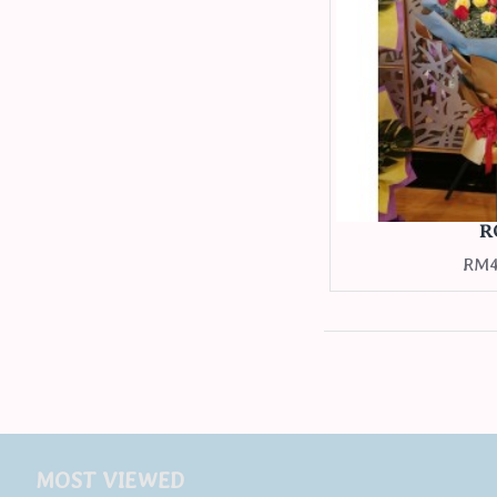
R
RM4
MOST VIEWED