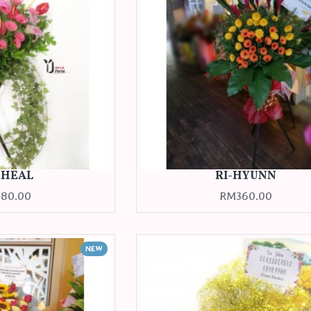
CHEAL
RI-HYUNN
80.00
RM360.00
NEW