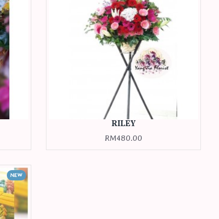
RILEY
RM480.00
NEW