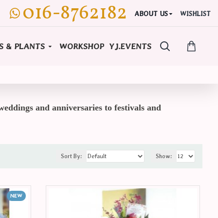
016-8762182
ABOUT US
WISHLIST
S & PLANTS
WORKSHOP
YJ.EVENTS
weddings and anniversaries to festivals and
Sort By:
Show:
NEW