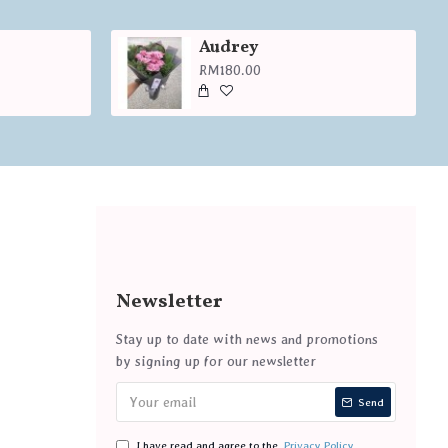
Audrey
RM180.00
Newsletter
Stay up to date with news and promotions
by signing up for our newsletter
Send
I have read and agree to the
Privacy Policy