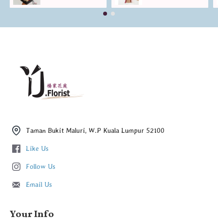
Taman Bukit Maluri, W.P Kuala Lumpur 52100
Like Us
Follow Us
Email Us
Your Info