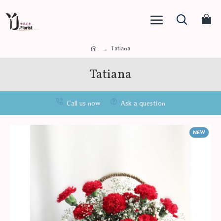
Tatiana
Tatiana
Call us now
Ask a question
NEW