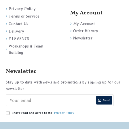
Privacy Policy
My Account
Terms of Service
My Account
Contact Us
Order History
Delivery
Newsletter
YJ EVENTS
Workshops & Team
Building
Newsletter
Stay up to date with news and promotions by signing up for our
newsletter
Send
I have read and agree to the
Privacy Policy