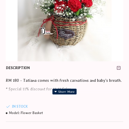
DESCRIPTION
RM 180 - Tatiana comes with fresh carnations and baby's breath.
* Special 11% discount for 11.11 Sales.
* Price shown after discount during 11-15November 2020
IN STOCK
* Min 1 day order in advance required.
Model:
Flower Basket
* The product photo shown here are mainly for illustrations and
references purposes only. In consideration of timely delivery of the