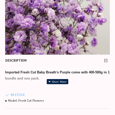
DESCRIPTION
Imported Fresh Cut Baby Breath's Purple
come with 400-500g in 1
bundle and one pack.
IN STOCK
* Min 1 day order in advance required.
Model:
Fresh Cut Flowers
* Additional charge for wrapping as bouquet/gifts. Kindly