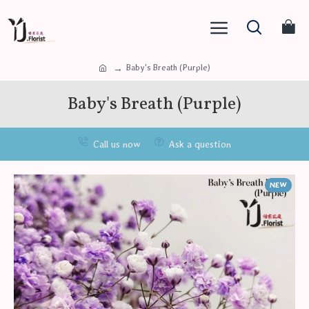
Baby's Breath (Purple)
Baby's Breath (Purple)
Call us now
Ask a question
NEW