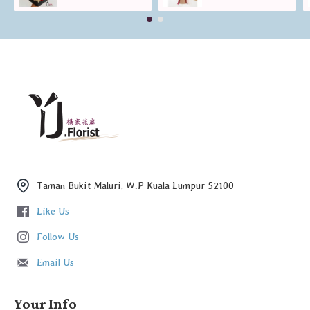
Taman Bukit Maluri, W.P Kuala Lumpur 52100
Like Us
Follow Us
Email Us
Your Info