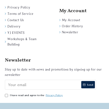
Privacy Policy
My Account
Terms of Service
My Account
Contact Us
Order History
Delivery
Newsletter
YJ EVENTS
Workshops & Team
Building
Newsletter
Stay up to date with news and promotions by signing up for our
newsletter
Send
I have read and agree to the
Privacy Policy